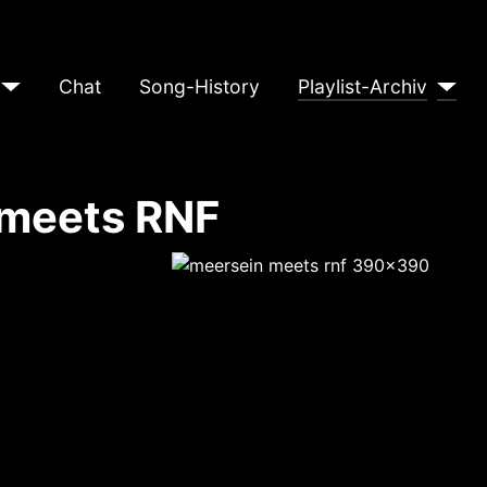
Chat
Song-History
Playlist-Archiv
 meets RNF