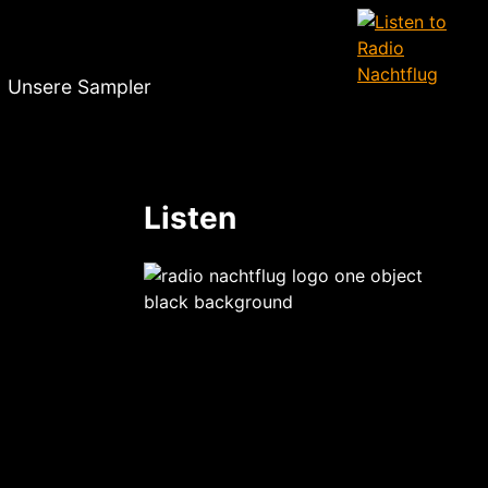
Unsere Sampler
Listen