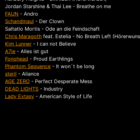
Jordan Starshine & Thai Lee - Breathe on me
FAUN
- Andro
Schandmaul
- Der Clown
Saltatio Mortis
- Ode an die Feindschaft
Chris Maragoth
feat. Estelia - No Breath Left (Hörerwun
Kim Lunner
- I can not Believe
A7ie
- Alles ist gut
Fonohead
- Proud Earthlings
Phantom Sequence
- It won`t be long
steril
- Aliance
AGE ZERO
- Perfect Desperate Mess
DEAD LIGHTS
- Industry
Lady Extasy
- American Style of Life