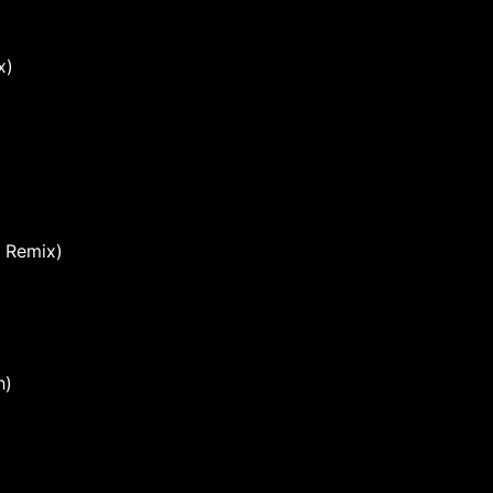
x)
Remix)
h)