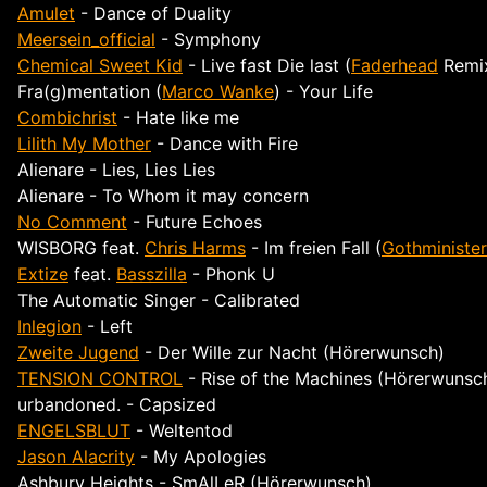
Amulet
- Dance of Duality
Meersein_official
- Symphony
Chemical Sweet Kid
- Live fast Die last (
Faderhead
Remi
Fra(g)mentation (
Marco Wanke
) - Your Life
Combichrist
- Hate like me
Lilith My Mother
- Dance with Fire
Alienare - Lies, Lies Lies
Alienare - To Whom it may concern
No Comment
- Future Echoes
WISBORG
feat.
Chris Harms
- Im freien Fall (
Gothminister
Extize
feat.
Basszilla
- Phonk U
The Automatic Singer - Calibrated
Inlegion
- Left
Zweite Jugend
- Der Wille zur Nacht (Hörerwunsch)
TENSION CONTROL
- Rise of the Machines (Hörerwunsc
urbandoned. - Capsized
ENGELSBLUT
- Weltentod
Jason Alacrity
- My Apologies
Ashbury Heights
- SmAlLeR (Hörerwunsch)