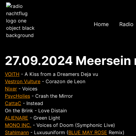
Home
Radio
27.09.2024 Meersein
VOITH
- A Kiss from a Dreamers Deja vu
Vestron Vulture
- Corazon de Leon
Nixer
- Voices
PsycHolies
- Crash the Mirror
CattaC
- Instead
On the Brink - Love Distain
ALIENARE
- Green Light
MONO INC.
- Voices of Doom (Symphonic Live)
Stahlmann
- Luxusuniform (
BLUE MAY ROSE
Remix)