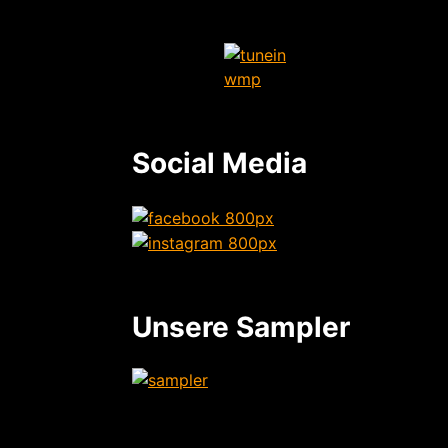
Social Media
Unsere Sampler