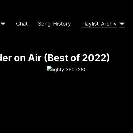
Chat
Song-History
Playlist-Archiv
er on Air (Best of 2022)