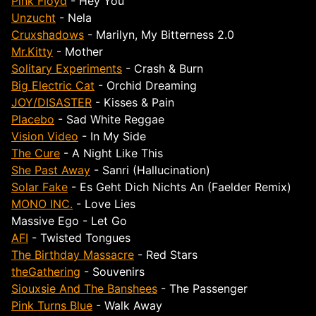
Pink Floyd
- Hey You
Unzucht
- Nela
Cruxshadows
- Marilyn, My Bitterness 2.0
Mr.Kitty
- Mother
Solitary Experiments
- Crash & Burn
Big Electric Cat
- Orchid Dreaming
JOY/DISASTER
- Kisses & Pain
Placebo
- Sad White Reggae
Vision Video
- In My Side
The Cure
- A Night Like This
She Past Away
- Sanri (Hallucination)
Solar Fake
- Es Geht Dich Nichts An (Faelder Remix)
MONO INC.
- Love Lies
Massive Ego - Let Go
AFI
- Twisted Tongues
The Birthday Massacre
- Red Stars
theGathering
- Souvenirs
Siouxsie And The Banshees
- The Passenger
Pink Turns Blue
- Walk Away