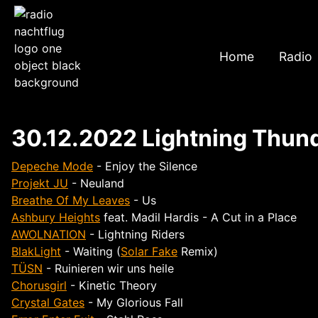
Home
Radio
30.12.2022 Lightning Thund
Depeche Mode
- Enjoy the Silence
Projekt JU
- Neuland
Breathe Of My Leaves
- Us
Ashbury Heights
feat. Madil Hardis - A Cut in a Place
AWOLNATION
- Lightning Riders
BlakLight
- Waiting (
Solar Fake
Remix)
TÜSN
- Ruinieren wir uns heile
Chorusgirl
- Kinetic Theory
Crystal Gates
- My Glorious Fall