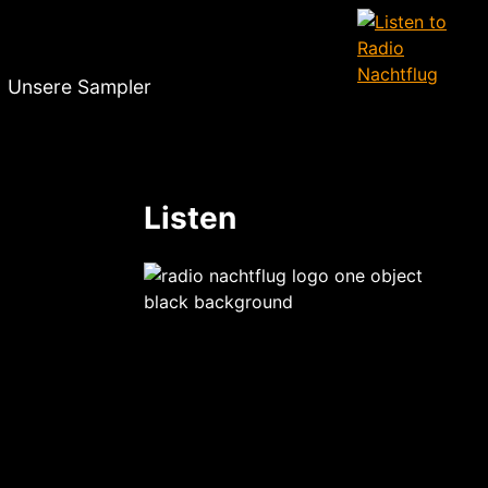
Unsere Sampler
Listen