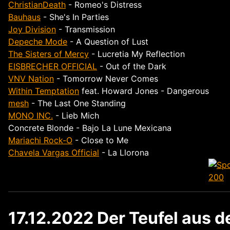
ChristianDeath
- Romeo's Distress
Bauhaus
- She's In Parties
Joy Division
- Transmission
Depeche Mode
- A Question of Lust
The Sisters of Mercy
- Lucretia My Reflection
EISBRECHER OFFICIAL
- Out of the Dark
VNV Nation
- Tomorrow Never Comes
Within Temptation
feat. Howard Jones - Dangerous
mesh
- The Last One Standing
MONO INC.
- Lieb Mich
Concrete Blonde - Bajo La Lune Mexicana
Mariachi Rock-O
- Close to Me
Chavela Vargas Official
- La Llorona
17.12.2022 Der Teufel aus 