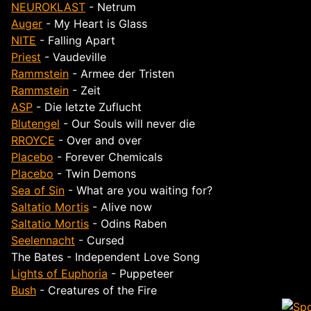
NEUROKLAST
- Netrum
Auger
- My Heart is Glass
NITE
- Falling Apart
Priest
- Vaudeville
Rammstein
- Armee der Tristen
Rammstein
- Zeit
ASP
- Die letzte Zuflucht
Blutengel
- Our Souls will never die
RROYCE
- Over and over
Placebo
- Forever Chemicals
Placebo
- Twin Demons
Sea of Sin
- What are you waiting for?
Saltatio Mortis
- Alive now
Saltatio Mortis
- Odins Raben
Seelennacht
- Cursed
The Bates - Independent Love Song
Lights of Euphoria
- Puppeteer
Bush
- Creatures of the Fire