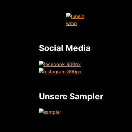
Social Media
Unsere Sampler