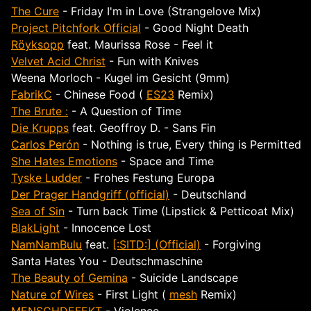
The Cure
- Friday I'm in Love (Strangelove Mix)
Project Pitchfork Official
- Good Night Death
Röyksopp
feat. Maurissa Rose - Feel it
Velvet Acid Christ
- Fun with Knives
Weena Morloch - Kugel im Gesicht (9mm)
FabrikC
- Chinese Food (
ES23
Remix)
The Brute :
- A Question of Time
Die Krupps
feat. Geoffroy D. - Sans Fin
Carlos Perón
- Nothing is true, Every thing is Permitted
She Hates Emotions
- Space and Time
Tyske Ludder
- Frohes Festung Europa
Der Prager Handgriff (official)
- Deutschland
Sea of Sin
- Turn back Time (Lipstick & Petticoat Mix)
BlakLight
- Innocence Lost
NamNamBulu
feat.
[:SITD:] (Official)
- Forgiving
Santa Hates You - Deutschmaschine
The Beauty of Gemina
- Suicide Landscape
Nature of Wires
- First Light (
mesh
Remix)