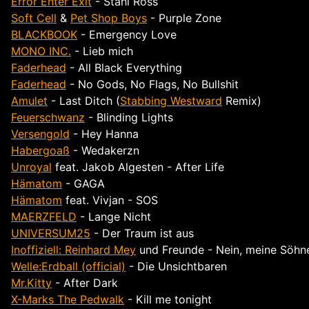
Error Enter Exit
- Stahl Ross
Soft Cell
&
Pet Shop Boys
- Purple Zone
BLACKBOOK
- Emergency Love
MONO INC.
- Lieb mich
Faderhead
- All Black Everything
Faderhead
- No Gods, No Flags, No Bullshit
Amulet
- Last Ditch (
Stabbing Westward
Remix)
Feuerschwanz
- Blinding Lights
Versengold
- Hey Hanna
Habergoaß
- Wedakerzn
Unroyal
feat. Jakob Algesten - After Life
Hämatom
- GAGA
Hämatom
feat. Vivjan - SOS
MAERZFELD
- Lange Nicht
UNIVERSUM25
- Der Traum ist aus
Inoffiziell: Reinhard Mey
und Freunde - Nein, meine Söhne
Welle:Erdball (official)
- Die Unsichtbaren
Mr.Kitty
- After Dark
X-Marks The Pedwalk
- Kill me tonight