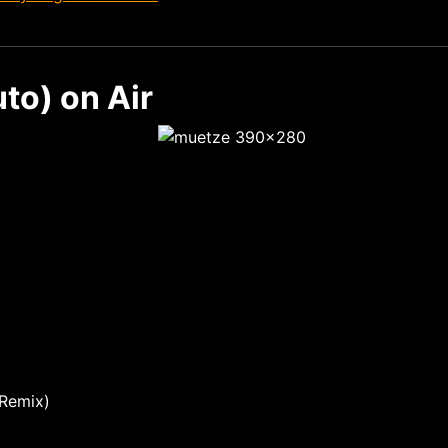
to) on Air
 Remix)