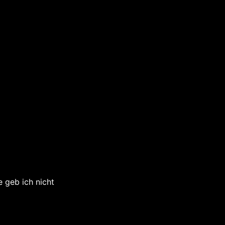
 geb ich nicht