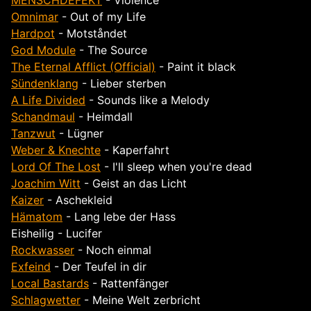
MENSCHDEFEKT
- Violence
Omnimar
- Out of my Life
Hardpot
- Motst​å​ndet
God Module
- The Source
The Eternal Afflict (Official)
- Paint it black
Sündenklang
- Lieber sterben
A Life Divided
- Sounds like a Melody
Schandmaul
- Heimdall
Tanzwut
- Lügner
Weber & Knechte
- Kaperfahrt
Lord Of The Lost
- I'll sleep when you're dead
Joachim Witt
- Geist an das Licht
Kaizer
- Aschekleid
Hämatom
- Lang lebe der Hass
Eisheilig - Lucifer
Rockwasser
- Noch einmal
Exfeind
- Der Teufel in dir
Local Bastards
- Rattenfänger
Schlagwetter
- Meine Welt zerbricht