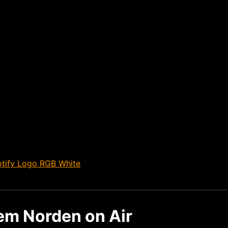
dem Norden on Air