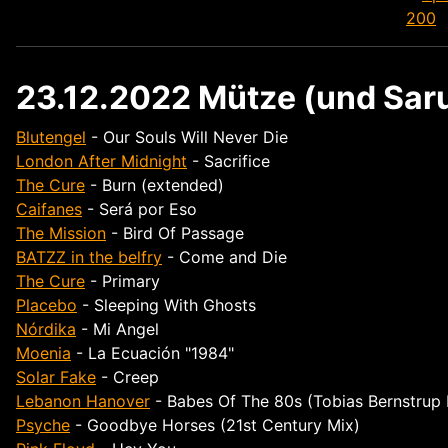
23.12.2022 Mütze (und Saru
Blutengel
- Our Souls Will Never Die
London After Midnight
- Sacrifice
The Cure
- Burn (extended)
Caifanes
- Será por Eso
The Mission
- Bird Of Passage
BATZZ in the belfry
- Come and Die
The Cure
- Primary
Placebo
- Sleeping With Ghosts
Nórdika
- Mi Angel
Moenia
- La Ecuación "1984"
Solar Fake
- Creep
Lebanon Hanover
- Babes Of The 80s (Tobias Bernstrup
Psyche
- Goodbye Horses (21st Century Mix)