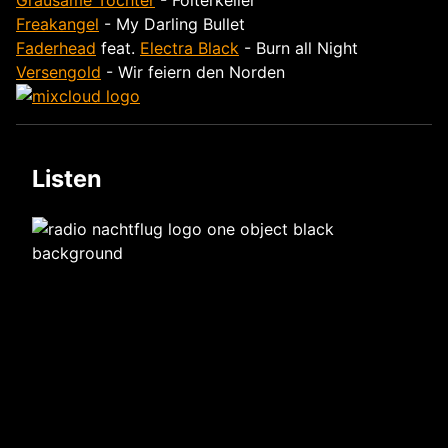
Grausame Töchter
- Folterkeller
Freakangel
- My Darling Bullet
Faderhead
feat.
Electra Black
- Burn all Night
Versengold
- Wir feiern den Norden
Listen