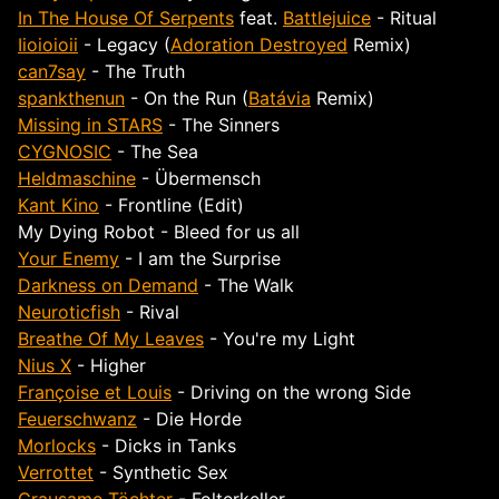
In The House Of Serpents
feat.
Battlejuice
- Ritual
Iioioioii
- Legacy (
Adoration Destroyed
Remix)
can7say
- The Truth
spankthenun
- On the Run (
Batávia
Remix)
Missing in STARS
- The Sinners
CYGNOSIC
- The Sea
Heldmaschine
- Übermensch
Kant Kino
- Frontline (Edit)
My Dying Robot - Bleed for us all
Your Enemy
- I am the Surprise
Darkness on Demand
- The Walk
Neuroticfish
- Rival
Breathe Of My Leaves
- You're my Light
Nius X
- Higher
Françoise et Louis
- Driving on the wrong Side
Feuerschwanz
- Die Horde
Morlocks
- Dicks in Tanks
Verrottet
- Synthetic Sex