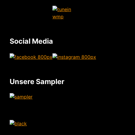
Social Media
Unsere Sampler