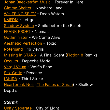
Johan Baeckström Music
- Forever In Here
Gimme Shelter
- Nowhere Land
WHITE NOISE TV
- Deep Waters
KMFDM
- Let go
Shadow System
- Smile before the Bullets
FRANK PROFT
- Niemals
Gothminister
- We Come Alive
Aesthetic Perfection
- Toxic
Rotersand
- 16 Devils
Missing in STARS
- A Final Scent (
Fiction 8
Remix)
Occults
- Depeche Mode
Varg I Veum
- Wolf's Bane
Sex Code
- Penance
tAKiDA
- Third Strike
Heartbreak Noir
(
The Faces of Sarah
) - Shallow
Depths
Stormi:
Unify Separate
- City of Light