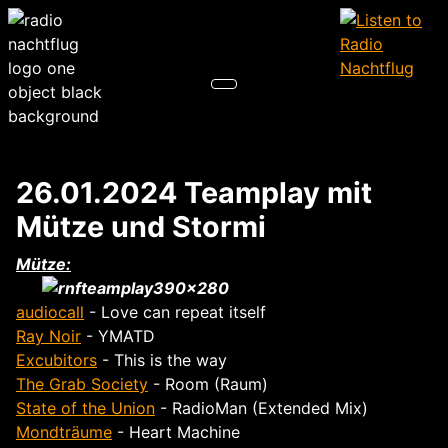
26.01.2024 Teamplay mit
Mütze und Stormi
Mütze:
audiocall
- Love can repeat itself
Ray Noir
- YMATD
Excubitors
- This is the way
The Grab Society
- Room (Raum)
State of the Union
- RadioMan (Extended Mix)
Mondträume
- Heart Machine