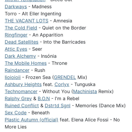
Darkways
- Madness
Torro - Alt Eller Ingenting
THE VACANT LOTS
- Amnesia
The Cold Field
- Quiet on the Border
Ringfinger
- An Apparition
Dead Satellites
- Into the Barricades
Attic Eyes
- Seer
Dark Alchemy
- Insónia
The Mobile Homes
- Throne
Raindancer
- Rush
Iioioioii
- Frozen Sea (
GRENDEL
Mix)
Ashbury Heights
feat.
Corlyx
- Tunguska
Technomancer
- Without You (
Machinista
Remix)
Ralphy Grey
&
B.O.N
- I'm a Rebel
Ruined Conflict
&
Dstrtd Sgnl
- Memories (Dance Mix)
Sex Code
- Beneath
Plastic Autumn (official)
feat. Elena Alice Fossi - No
More Lies