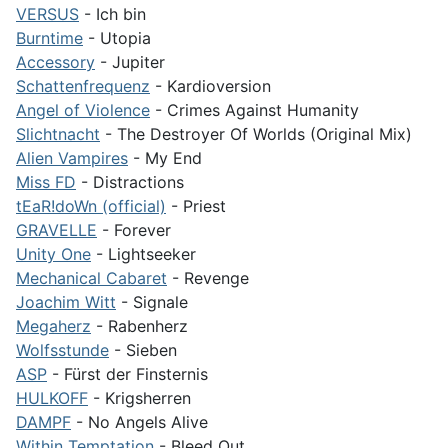
VERSUS
- Ich bin
Burntime
- Utopia
Accessory
- Jupiter
Schattenfrequenz
- Kardioversion
Angel of Violence
- Crimes Against Humanity
Slichtnacht
- The Destroyer Of Worlds (Original Mix)
Alien Vampires
- My End
Miss FD
- Distractions
tEaR!doWn (official)
- Priest
GRAVELLE
- Forever
Unity One
- Lightseeker
Mechanical Cabaret
- Revenge
Joachim Witt
- Signale
Megaherz
- Rabenherz
Wolfsstunde
- Sieben
ASP
- Fürst der Finsternis
HULKOFF
- Krigsherren
DAMPF
- No Angels Alive
Within Temptation
- Bleed Out