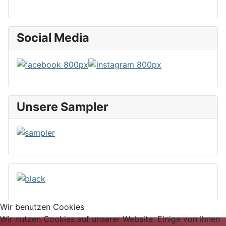
Social Media
Unsere Sampler
Wir benutzen Cookies
Wir nutzen Cookies auf unserer Website. Einige von ihnen