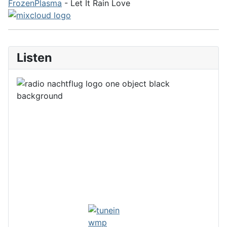
FrozenPlasma
- Let It Rain Love
Listen