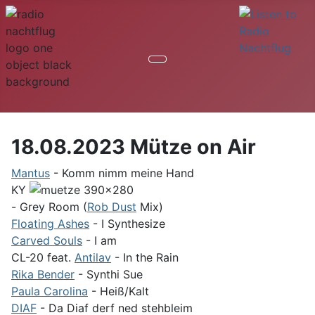
18.08.2023 Mütze on Air
Mantus
- Komm nimm meine Hand
KY
- Grey Room (
Rob Dust
Mix)
Floating Ashes
- I Synthesize
Carved Souls
- I am
CL-20 feat.
Antilav
- In the Rain
Rika Bender
- Synthi Sue
Paula Carolina
- Heiß/Kalt
DIAF
- Da Diaf derf ned stehbleim