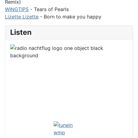
Remix)
WINGTIPS
- Tears of Pearls
Lizette Lizette
- Born to make you happy
Listen