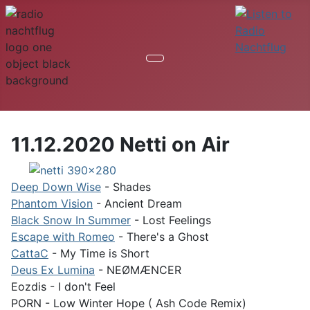
11.12.2020 Netti on Air
Deep Down Wise
- Shades
Phantom Vision
- Ancient Dream
Black Snow In Summer
- Lost Feelings
Escape with Romeo
- There's a Ghost
CattaC
- My Time is Short
Deus Ex Lumina
- NEØMÆNCER
Eozdis - I don't Feel
PORN - Low Winter Hope ( Ash Code Remix)