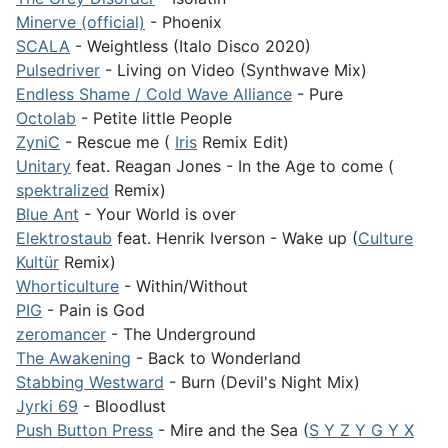
Minerve (official)
- Phoenix
SCALA
- Weightless (Italo Disco 2020)
Pulsedriver
- Living on Video (Synthwave Mix)
Endless Shame / Cold Wave Alliance
- Pure
Octolab
- Petite little People
ZyniC
- Rescue me (
Iris
Remix Edit)
Unitary
feat. Reagan Jones - In the Age to come (
spektralized
Remix)
Blue Ant
- Your World is over
Elektrostaub
feat. Henrik Iverson - Wake up (
Culture
Kultür
Remix)
Whorticulture
- Within/Without
PIG
- Pain is God
zeromancer
- The Underground
The Awakening
- Back to Wonderland
Stabbing Westward
- Burn (Devil's Night Mix)
Jyrki 69
- Bloodlust
Push Button Press
- Mire and the Sea (
S Y Z Y G Y X