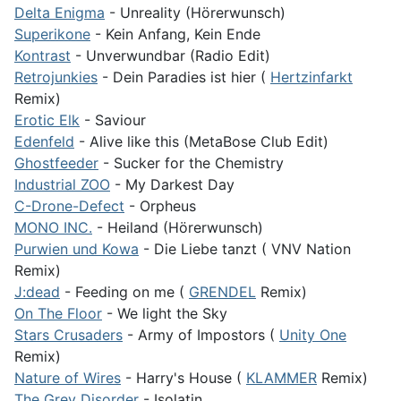
Delta Enigma
- Unreality (Hörerwunsch)
Superikone
- Kein Anfang, Kein Ende
Kontrast
- Unverwundbar (Radio Edit)
Retrojunkies
- Dein Paradies ist hier (
Hertzinfarkt
Remix)
Erotic Elk
- Saviour
Edenfeld
- Alive like this (MetaBose Club Edit)
Ghostfeeder
- Sucker for the Chemistry
Industrial ZOO
- My Darkest Day
C-Drone-Defect
- Orpheus
MONO INC.
- Heiland (Hörerwunsch)
Purwien und Kowa
- Die Liebe tanzt ( VNV Nation
Remix)
J:dead
- Feeding on me (
GRENDEL
Remix)
On The Floor
- We light the Sky
Stars Crusaders
- Army of Impostors (
Unity One
Remix)
Nature of Wires
- Harry's House (
KLAMMER
Remix)
The Grey Disorder
- Isolatin