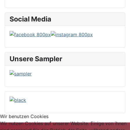
Social Media
Unsere Sampler
Wir benutzen Cookies
Wir nutzen Cookies auf unserer Website. Einige von ihnen