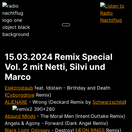
15.03.2024 Remix Special
Vol. 2 mit Netti, Silvi und
Marco
Elektrostaub
feat. !distain - Birthday and Death
(
Cyborgdrive
Remix)
ALIENARE
- Wrong (Deckard Remix by
Schwarzschild
)
Absurd Minds
- The Moral Men (Intent:Outtake Remix)
Angels & Agony - Forward (Dark Angel Remix)
Black Light Odyssey
- Destroy! (
ÆON RINGS
Remix)