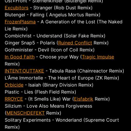
Ost+Front - Sternenkinder (Blutengel Remix)
Excubitors
- Stranger (Rob Dust Remix)
Blutengel - Falling ( Angelus Mortus Remix)
FrozenPlasma
- A Generation of the Lost (The Naked
Lie Remix)
Combichrist - Understand (Solar Fake Remix)
Ginger Snap5 - Polaris (
Ruined Conflict
Remix)
Gothminister - Devil (Icon of Coil Remix)
In Good Faith
- Choose your Way (
Tragic Impulse
Remix)
INTENT:OUTTAKE
- Tabula Rasa (Chainreactor Remix)
L'Âme Immortelle - The Heart of Europe (ZK Remix)
Orbicide
- Isaiah (Binary Division Remix)
Plastic - Lies (Flesh Field Remix)
RROYCE
- (It Smells Like) War (
Eisfabrik
Remix)
Silizium - Love Also Means Forgiveness
(
MENSCHDEFEKT
Remix)
Solitary Experiments - Wonderland (Supreme Court
Remix)