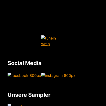
Social Media
Unsere Sampler