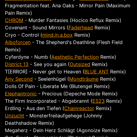
Fragmentation feat. Ana Oaks - Mirror Pain (Maximum
Pain Remix)
CHROM
- Murder Fantasies (Hocico Reflux Remix)
Covenant - Sound Mirrors (
Faderhead
Remix)
Cryo - Control (
mind.in.a.box
Remix)
Aiboforcen
- The Shepherd's Deathline (Flesh Field
Remix)
Cyferdyne - Numb (
Aesthetic Perfection
Remix)
District 13
- See you again (
Outsized
Remix)
T[ERROR] - Never get to Heaven (
BLUE ANT
Remix)
Any Second
- Seelenhügel (
Mondträume
Remix)
Dolls Of Pain - Liberate Me (Blutengel Remix)
Elephantronic
- Precious (Depeche Mode Remix)
The Firm Incorporated - Abgebrannt (
ES23
Remix)
Erdling - Aus den Tiefen (
Chainreactor
Remix)
Unzucht
- Monsterfreilaufgehege (Johnny
Deathshadow Remix)
Megaherz - Dein Herz Schlägt (Agonoize Remix)