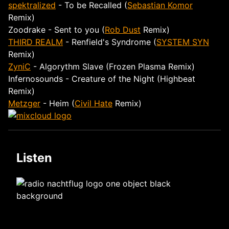
spektralized
- To be Recalled (
Sebastian Komor
Remix)
Zoodrake - Sent to you (
Rob Dust
Remix)
THIRD REALM
- Renfield's Syndrome (
SYSTEM SYN
Remix)
ZyniC
- Algorythm Slave (Frozen Plasma Remix)
Infernosounds - Creature of the Night (Highbeat
Remix)
Metzger
- Heim (
Civil Hate
Remix)
Listen