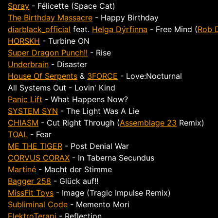
Spray
- Félicette (Space Cat)
The Birthday Massacre
- Happy Birthday
diarblack_official
feat.
Helga Dýrfinna
- Free Mind (
Rob 
HORSKH
- Turbine ON
Super Dragon Punch!!
- Rise
Underbrain
- Disaster
House Of Serpents
&
3FORCE
- Love:Nocturnal
All Systems Out - Lovin' Kind
Panic Lift
- What Happens Now?
SYSTEM SYN
- The Light Was A Lie
CHIASM
- Cut Right Through (
Assemblage 23
Remix)
TOAL
- Fear
ME THE TIGER
- Post Denial War
CORVUS CORAX
- In Taberna Secundus
Martiné
- Macht der Stimme
Bagger 258
- Glück auf!!
MissFit Toys
- Image (Tragic Impulse Remix)
Subliminal Code
- Memento Mori
ElektroTerapi
- Reflection