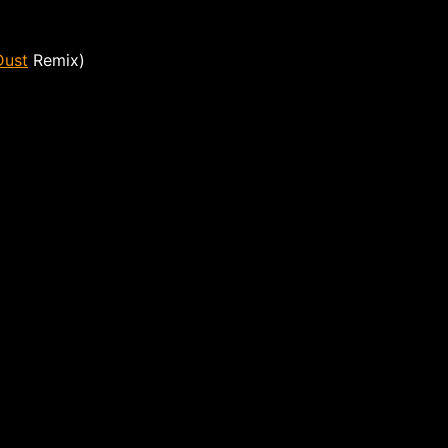
Dust
Remix)