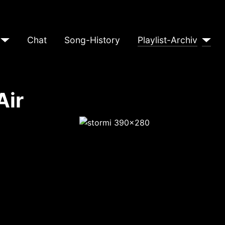
Chat
Song-History
Playlist-Archiv
Air