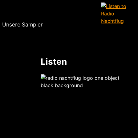
Unsere Sampler
Listen