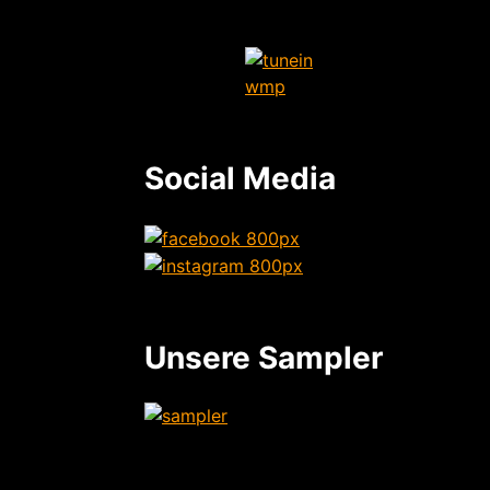
Social Media
Unsere Sampler