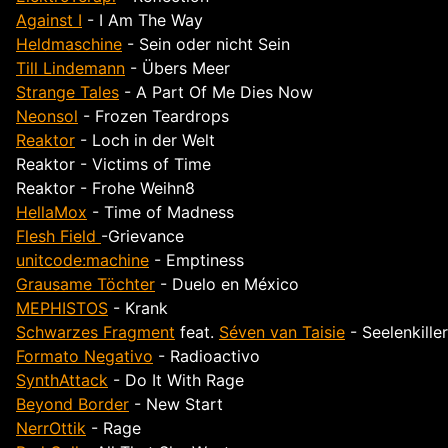
Against I
- I Am The Way
Heldmaschine
- Sein oder nicht Sein
Till Lindemann
- Übers Meer
Strange Tales
- A Part Of Me Dies Now
Neonsol
- Frozen Teardrops
Reaktor
- Loch in der Welt
Reaktor - Victims of Time
Reaktor - Frohe Weihn8
HellaMox
- Time of Madness
Flesh Field
-Grievance
unitcode:machine
- Emptiness
Grausame Töchter
- Duelo en México
MEPHISTOS
- Krank
Schwarzes Fragment
feat.
Séven van Taisie
- Seelenkiller
Formato Negativo
- Radioactivo
SynthAttack
- Do It With Rage
Beyond Border
- New Start
NerrOttik
- Rage