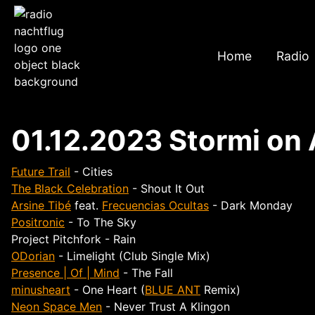
Home
Radio
01.12.2023 Stormi on 
Future Trail
- Cities
The Black Celebration
- Shout It Out
Arsine Tibé
feat.
Frecuencias Ocultas
- Dark Monday
Positronic
- To The Sky
Project Pitchfork - Rain
ODorian
- Limelight (Club Single Mix)
Presence | Of | Mind
- The Fall
minusheart
- One Heart (
BLUE ANT
Remix)
Neon Space Men
- Never Trust A Klingon